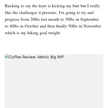
Rucking to say the least is kicking my butt but I really
like the challenges it presents. I'm going to try and
progress from 20lbs last month to 30lbs in September
to 40lbs in October and then finally 50lbs in November
which is my hiking goal weight.