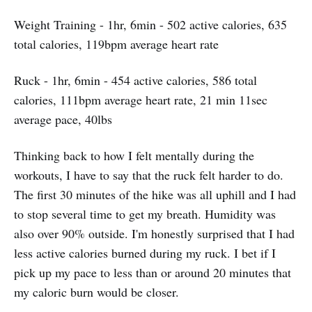
Weight Training - 1hr, 6min - 502 active calories, 635
total calories, 119bpm average heart rate
Ruck - 1hr, 6min - 454 active calories, 586 total
calories, 111bpm average heart rate, 21 min 11sec
average pace, 40lbs
Thinking back to how I felt mentally during the
workouts, I have to say that the ruck felt harder to do.
The first 30 minutes of the hike was all uphill and I had
to stop several time to get my breath. Humidity was
also over 90% outside. I'm honestly surprised that I had
less active calories burned during my ruck. I bet if I
pick up my pace to less than or around 20 minutes that
my caloric burn would be closer.