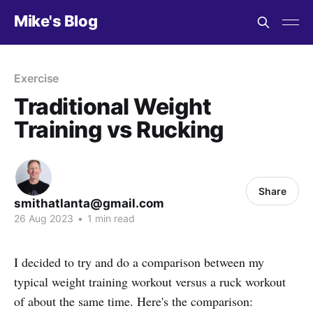
Mike's Blog
Exercise
Traditional Weight
Training vs Rucking
Share
smithatlanta@gmail.com
26 Aug 2023
•
1 min read
I decided to try and do a comparison between my
typical weight training workout versus a ruck workout
of about the same time. Here's the comparison: