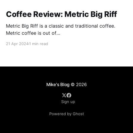
Coffee Review: Metric Big Riff
Metric Big Riff is a classic and traditional coffee.
Metric coffee is out of
Chicago(https://metriccoffee.com) I prepared this
21 Apr 2024
1 min read
using an Aeropress and I ground the coffee to 9 on
the Baratza Encore. This roast is described as having
hints of stone fruit, dark chocolate, and citrus. I
Mike's Blog
© 2026
Sign up
Powered by Ghost