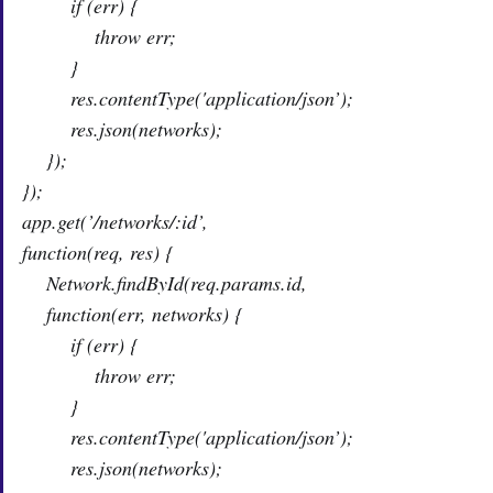
if (err) {
throw err;
}
res.contentType('application/json’);
res.json(networks);
});
});
app.get(’/networks/:id’,
function(req, res) {
Network.findById(req.params.id,
function(err, networks) {
if (err) {
throw err;
}
res.contentType('application/json’);
res.json(networks);