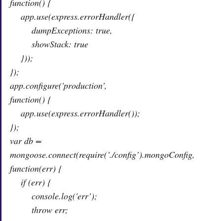
function() {
app.use(express.errorHandler({
dumpExceptions: true,
showStack: true
}));
});
app.configure('production’,
function() {
app.use(express.errorHandler());
});
var db =
mongoose.connect(require(’./config’).mongoConfig,
function(err) {
if (err) {
console.log('err’);
throw err;