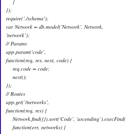
}
});
require(’./schema’);
var Network = db.model('Network’, Network,
'network’);
// Params
app.param('code’,
function(req, res, next, code) {
req.code = code;
next();
});
// Routes
app.get(’/networks’,
function(req, res) {
Network.find({}).sort('Code’, 'ascending’).execFind(
function(err, networks) {