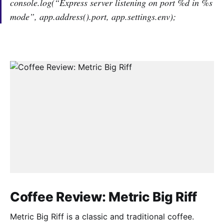
console.log(“Express server listening on port %d in %s
mode”, app.address().port, app.settings.env);
Coffee Review: Metric Big Riff
Metric Big Riff is a classic and traditional coffee.