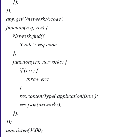
});
});
app.get(’/networks/:code’,
function(req, res) {
Network.find({
'Code’: req.code
},
function(err, networks) {
if (err) {
throw err;
}
res.contentType('application/json’);
res.json(networks);
});
});
app.listen(3000);