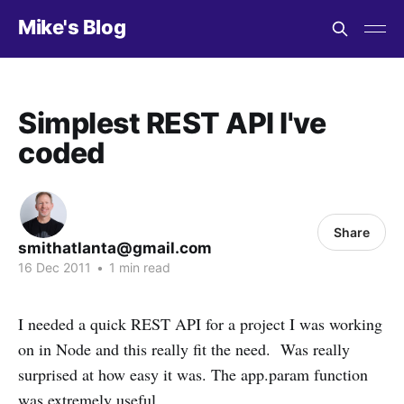
Mike's Blog
Simplest REST API I've
coded
Share
smithatlanta@gmail.com
16 Dec 2011
•
1 min read
I needed a quick REST API for a project I was working
on in Node and this really fit the need. Was really
surprised at how easy it was. The app.param function
was extremely useful.