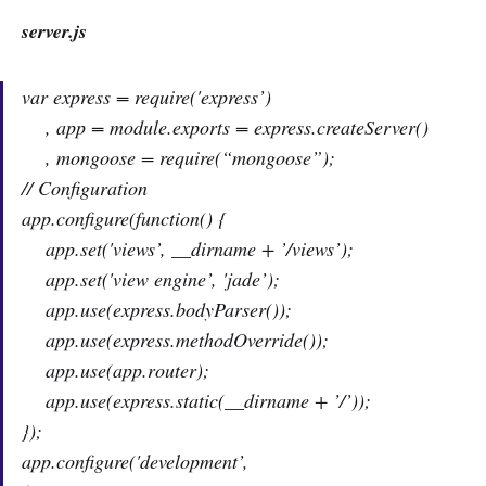
server.js
var express = require('express’)
, app = module.exports = express.createServer()
, mongoose = require(“mongoose”);
// Configuration
app.configure(function() {
app.set('views’, __dirname + ’/views’);
app.set('view engine’, 'jade’);
app.use(express.bodyParser());
app.use(express.methodOverride());
app.use(app.router);
app.use(express.static(__dirname + ’/’));
});
app.configure('development’,