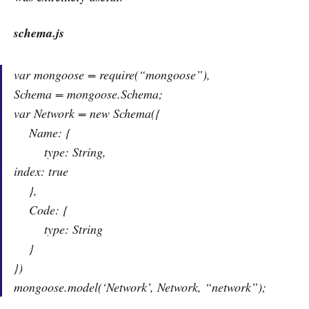
schema.js
var mongoose = require(“mongoose”),
Schema = mongoose.Schema;
var Network = new Schema({
Name: {
type: String,
index: true
},
Code: {
type: String
}
})
mongoose.model(‘Network’, Network, “network”);