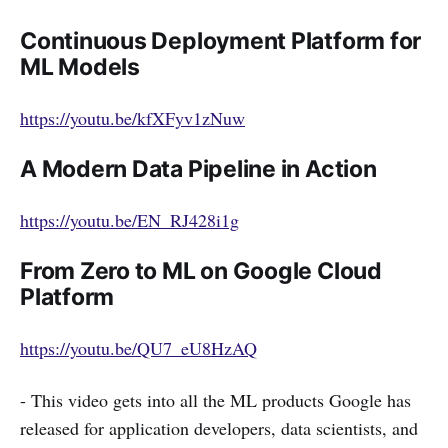
Continuous Deployment Platform for
ML Models
https://youtu.be/kfXFyv1zNuw
A Modern Data Pipeline in Action
https://youtu.be/EN_RJ428i1g
From Zero to ML on Google Cloud
Platform
https://youtu.be/QU7_eU8HzAQ
- This video gets into all the ML products Google has
released for application developers, data scientists, and