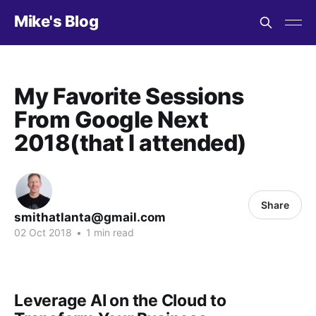
Mike's Blog
My Favorite Sessions
From Google Next
2018(that I attended)
Share
smithatlanta@gmail.com
02 Oct 2018
•
1 min read
Leverage AI on the Cloud to