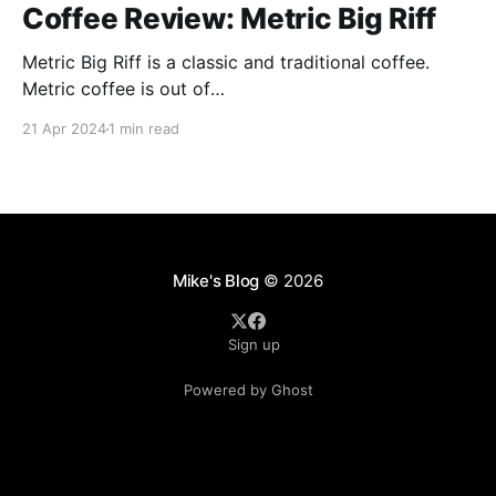
Coffee Review: Metric Big Riff
Metric Big Riff is a classic and traditional coffee.
Metric coffee is out of
Chicago(https://metriccoffee.com) I prepared this
21 Apr 2024
1 min read
using an Aeropress and I ground the coffee to 9 on
the Baratza Encore. This roast is described as having
hints of stone fruit, dark chocolate, and citrus. I
Mike's Blog
© 2026
Sign up
Powered by Ghost