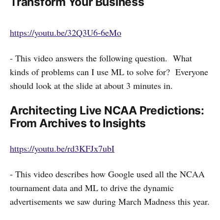
Transform Your Business
https://youtu.be/32Q3U6-6eMo
- This video answers the following question. What
kinds of problems can I use ML to solve for? Everyone
should look at the slide at about 3 minutes in.
Architecting Live NCAA Predictions:
From Archives to Insights
https://youtu.be/rd3KFJx7ubI
- This video describes how Google used all the NCAA
tournament data and ML to drive the dynamic
advertisements we saw during March Madness this year.