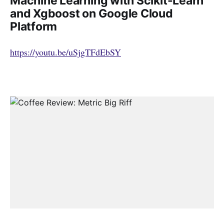
Machine Learning with Scikit-Learn
and Xgboost on Google Cloud
Platform
https://youtu.be/uSjgTFdEbSY