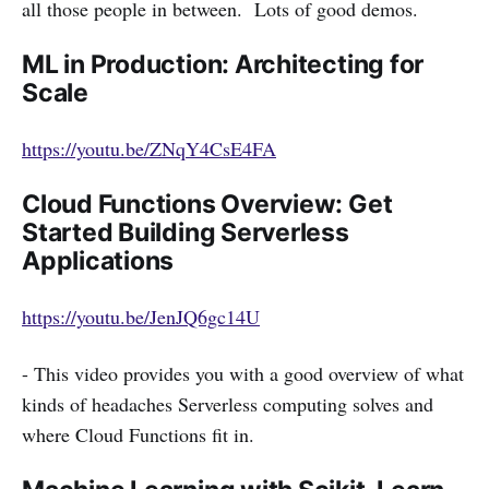
all those people in between. Lots of good demos.
ML in Production: Architecting for
Scale
https://youtu.be/ZNqY4CsE4FA
Cloud Functions Overview: Get
Started Building Serverless
Applications
https://youtu.be/JenJQ6gc14U
- This video provides you with a good overview of what
kinds of headaches Serverless computing solves and
where Cloud Functions fit in.