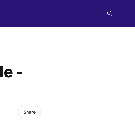
le -
Share