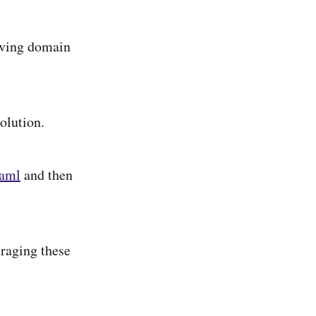
olving domain
olution.
yaml
and then
eraging these