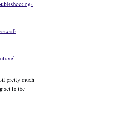
oubleshooting-
v-conf-
ution/
off pretty much
 set in the