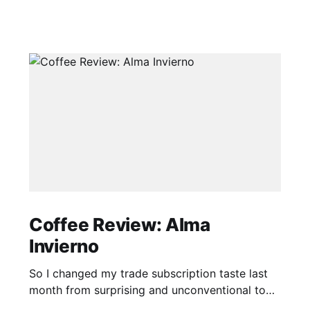
Coffee Review: Alma
Invierno
So I changed my trade subscription taste last
month from surprising and unconventional to
classic and traditional. I'm not sure how this