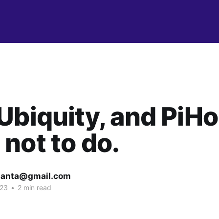
Ubiquity, and PiHo
not to do.
lanta@gmail.com
023
•
2 min read