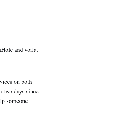
iHole and voila,
rvices on both
n two days since
help someone