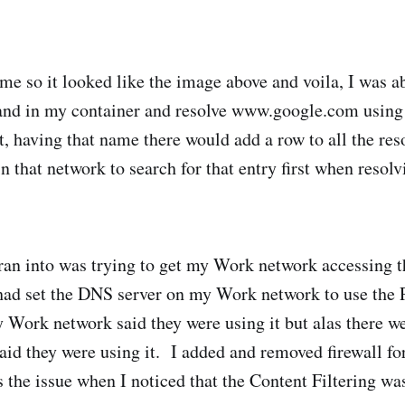
me so it looked like the image above and voila, I was ab
d in my container and resolve www.google.com using
, having that name there would add a row to all the reso
n that network to search for that entry first when resol
 ran into was trying to get my Work network accessing 
had set the DNS server on my Work network to use the 
Work network said they were using it but alas there we
said they were using it. I added and removed firewall fo
s the issue when I noticed that the Content Filtering wa