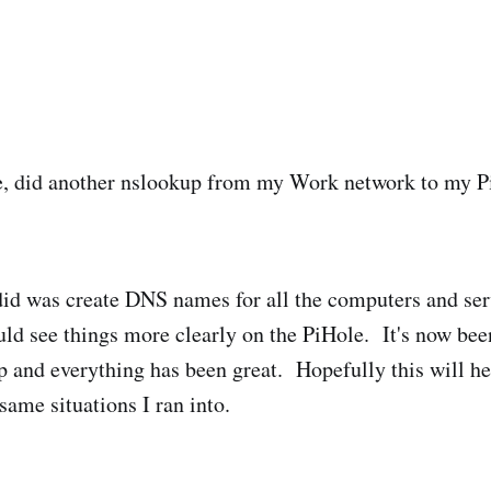
ne, did another nslookup from my Work network to my P
 did was create DNS names for all the computers and se
uld see things more clearly on the PiHole. It's now bee
l up and everything has been great. Hopefully this will 
same situations I ran into.