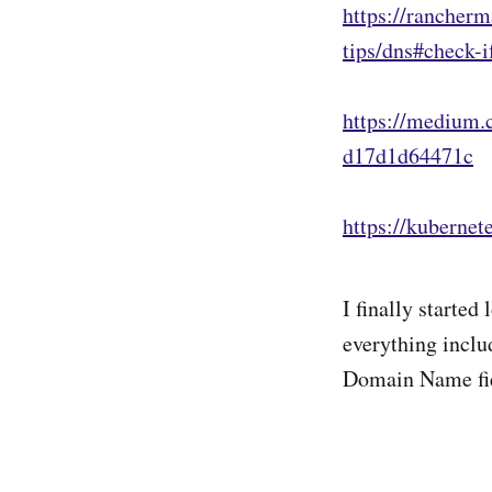
https://rancherm
tips/dns#check-
https://medium.
d17d1d64471c
https://kubernet
I finally starte
everything includ
Domain Name fi