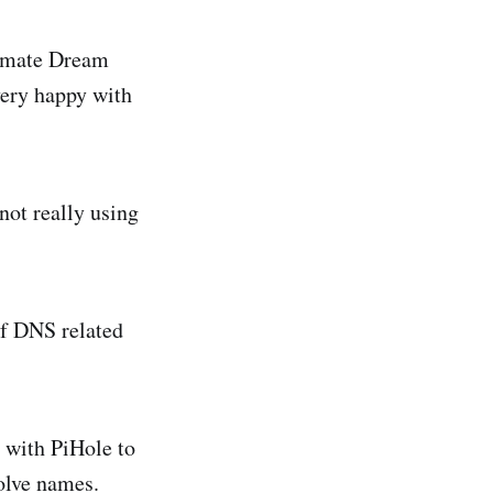
ltimate Dream
very happy with
 not really using
of DNS related
 with PiHole to
olve names.