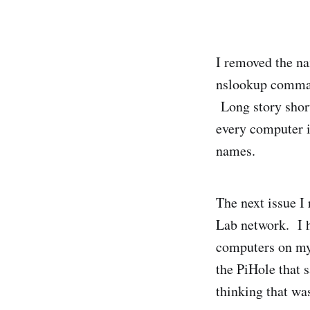
I removed the na
nslookup comman
Long story short
every computer i
names.
The next issue I
Lab network. I 
computers on my 
the PiHole that 
thinking that wa