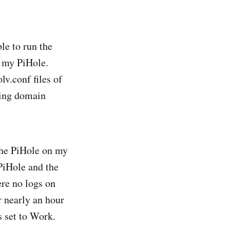
le to run the
 my PiHole.
lv.conf files of
ving domain
the PiHole on my
PiHole and the
re no logs on
r nearly an hour
s set to Work.