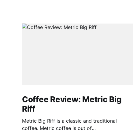
Coffee Review: Metric Big
Riff
Metric Big Riff is a classic and traditional
coffee. Metric coffee is out of
Chicago(https://metriccoffee.com) I prepared