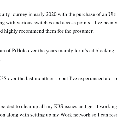
iquity journey in early 2020 with the purchase of an U
g with various switches and access points. I've been 
and highly recommend them for the prosumer.
fan of PiHole over the years mainly for it's ad blocking,
.
K3S over the last month or so but I've experienced alot 
ecided to clear up all my K3S issues and get it working
on along with setting up my Work network so I can res