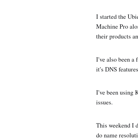
I started the Ub
Machine Pro alon
their products 
I've also been a 
it's DNS features
I've been using 
issues.
This weekend I d
do name resoluti