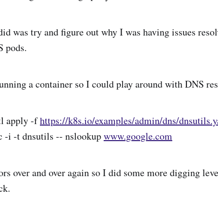
I did was try and figure out why I was having issues res
S pods.
 running a container so I could play around with DNS res
tl apply -f
https://k8s.io/examples/admin/dns/dnsutils.
c -i -t dnsutils -- nslookup
www.google.com
rors over and over again so I did some more digging lev
ck.