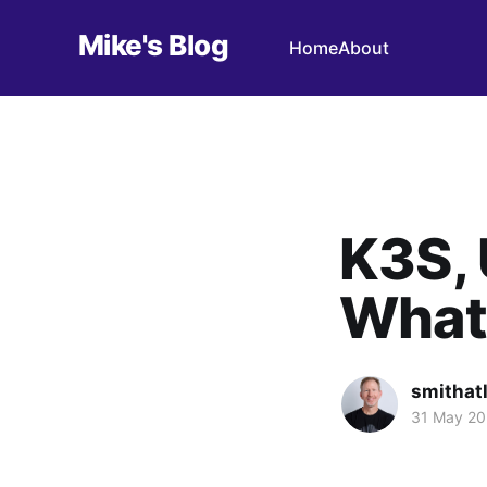
Mike's Blog
Home
About
K3S, 
What 
smithat
31 May 2