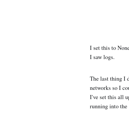
I set this to No
I saw logs.
The last thing I
networks so I co
I've set this al
running into the 