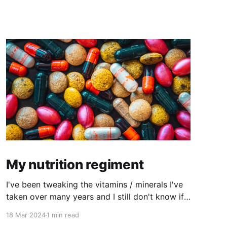
My nutrition regiment
I've been tweaking the vitamins / minerals I've
taken over many years and I still don't know if I
have the right combination but I'm feeling like
18 Mar 2024
1 min read
I'm getting closer to my ideal combination