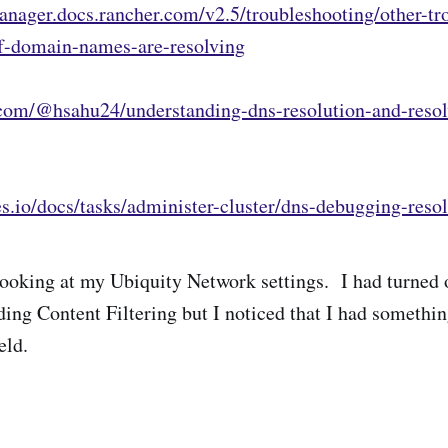
anager.docs.rancher.com/v2.5/troubleshooting/other-tr
if-domain-names-are-resolving
com/@hsahu24/understanding-dns-resolution-and-resol
es.io/docs/tasks/administer-cluster/dns-debugging-resol
d looking at my Ubiquity Network settings. I had turned 
ing Content Filtering but I noticed that I had something
eld.