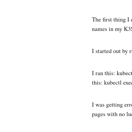
The first thing 
names in my K3
I started out by
I ran this: kubec
this: kubectl exe
I was getting er
pages with no lu