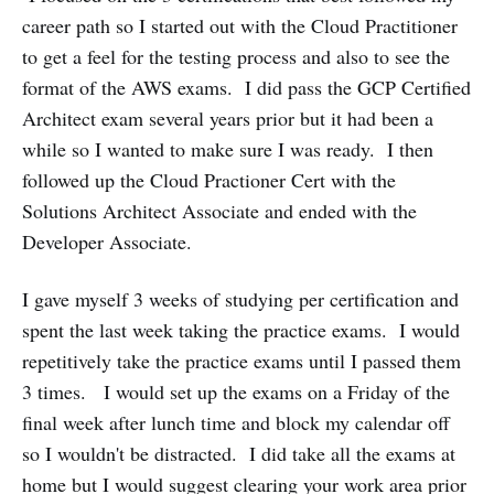
career path so I started out with the Cloud Practitioner
to get a feel for the testing process and also to see the
format of the AWS exams. I did pass the GCP Certified
Architect exam several years prior but it had been a
while so I wanted to make sure I was ready. I then
followed up the Cloud Practioner Cert with the
Solutions Architect Associate and ended with the
Developer Associate.
I gave myself 3 weeks of studying per certification and
spent the last week taking the practice exams. I would
repetitively take the practice exams until I passed them
3 times. I would set up the exams on a Friday of the
final week after lunch time and block my calendar off
so I wouldn't be distracted. I did take all the exams at
home but I would suggest clearing your work area prior