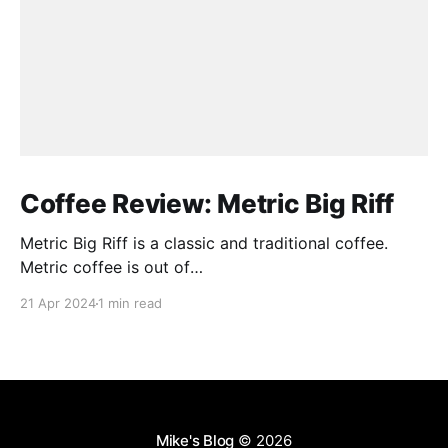
Coffee Review: Metric Big Riff
Metric Big Riff is a classic and traditional coffee.
Metric coffee is out of
Chicago(https://metriccoffee.com) I prepared this
21 Apr 2024
1 min read
using an Aeropress and I ground the coffee to 9 on
the Baratza Encore. This roast is described as having
hints of stone fruit, dark chocolate, and citrus. I
Mike's Blog
© 2026