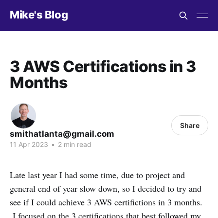
Mike's Blog
3 AWS Certifications in 3
Months
Share
smithatlanta@gmail.com
11 Apr 2023
•
2 min read
Late last year I had some time, due to project and
general end of year slow down, so I decided to try and
see if I could achieve 3 AWS certifictions in 3 months.
I focused on the 3 certifications that best followed my