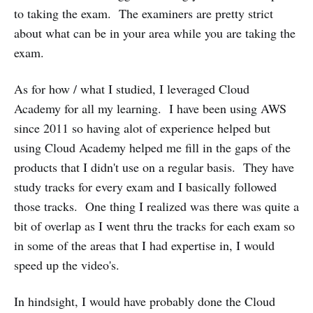
to taking the exam. The examiners are pretty strict
about what can be in your area while you are taking the
exam.
As for how / what I studied, I leveraged Cloud
Academy for all my learning. I have been using AWS
since 2011 so having alot of experience helped but
using Cloud Academy helped me fill in the gaps of the
products that I didn't use on a regular basis. They have
study tracks for every exam and I basically followed
those tracks. One thing I realized was there was quite a
bit of overlap as I went thru the tracks for each exam so
in some of the areas that I had expertise in, I would
speed up the video's.
In hindsight, I would have probably done the Cloud