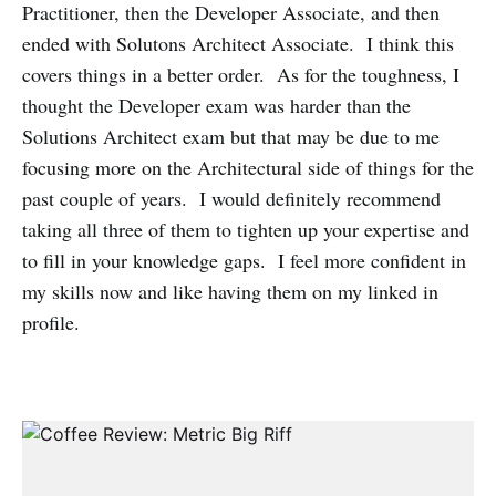
Practitioner, then the Developer Associate, and then
ended with Solutons Architect Associate. I think this
covers things in a better order. As for the toughness, I
thought the Developer exam was harder than the
Solutions Architect exam but that may be due to me
focusing more on the Architectural side of things for the
past couple of years. I would definitely recommend
taking all three of them to tighten up your expertise and
to fill in your knowledge gaps. I feel more confident in
my skills now and like having them on my linked in
profile.