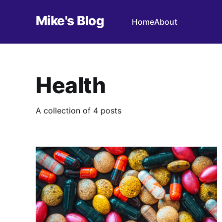
Mike's Blog
Home
About
Health
A collection of 4 posts