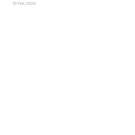
10 Feb 2024
venison jerky
here(https://mauinuivenison.com/collections/but
cher-shop/products/sugar-free-pepper-stick-
24-pack)