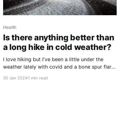
Health
Is there anything better than
a long hike in cold weather?
I love hiking but I've been a little under the
weather lately with covid and a bone spur flare
up that screwed up my left shoulder(so not
30 Jan 2024
1 min read
much rucking as of late) but today I was able to
get out and hike. I wasn't sure