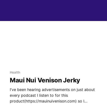
Health
Maui Nui Venison Jerky
I've been hearing advertisements on just about
every podcast I listen to for this
product(https://mauinuivenison.com) so I
thought I'd give it a try. I tried the peppered