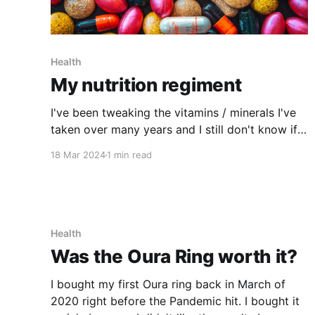
Health
My nutrition regiment
I've been tweaking the vitamins / minerals I've
taken over many years and I still don't know if I
have the right combination but I'm feeling like
18 Mar 2024
1 min read
I'm getting closer to my ideal combination
based on having less brain fog and
Health
Was the Oura Ring worth it?
I bought my first Oura ring back in March of
2020 right before the Pandemic hit. I bought it